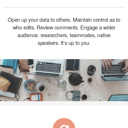
Open up your data to others. Maintain control as to
who edits. Review comments.
Engage a wider
audience: researchers, teammates, native
speakers. It's up to you.