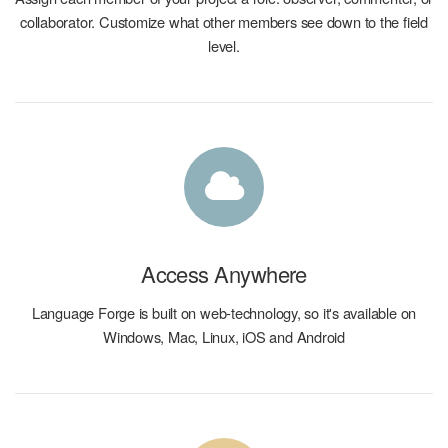
collaborator. Customize what other members see down to the field
level.
Access Anywhere
Language Forge is built on web-technology, so it's available on
Windows, Mac, Linux, iOS and Android