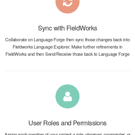
Sync with FieldWorks
Collaborate on Language Forge then sync those changes back into
Fieldworks Language Explorer. Make further refinements in
FieldWorks and then Send/Receive those back to Language Forge
User Roles and Permissions
Assign each member of your project a role: observer, commenter, or