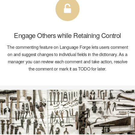
Engage Others while
Retaining Control
The commenting feature on Language Forge lets users comment
on and suggest changes to individual fields in the dictionary. As a
manager you can review each comment and take action, resolve
the comment or mark it as TODO for later.