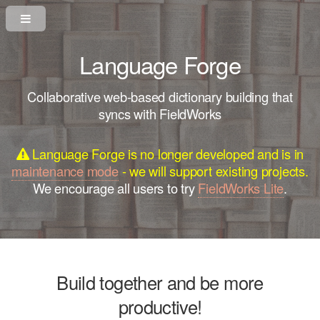
Language Forge
Collaborative web-based dictionary building that
syncs with FieldWorks
Language Forge is no longer developed and is in
maintenance mode
- we will support existing projects.
We encourage all users to try
FieldWorks Lite
.
Build together and be more
productive!