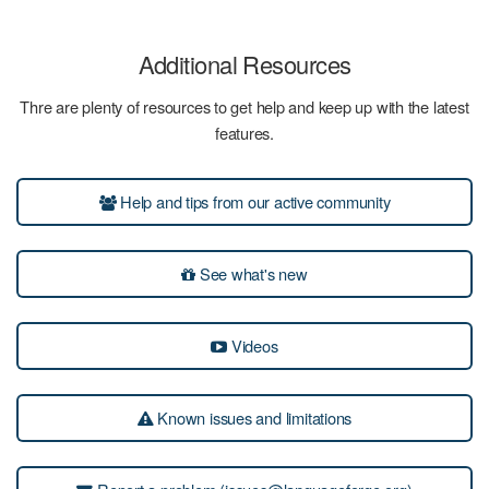
Additional Resources
Thre are plenty of resources to get help and keep up with the latest
features.
Help and tips from our active community
See what's new
Videos
Known issues and limitations