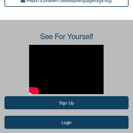
Report a problem (
issues@languageforge.org
)
See For Yourself
Sign Up
Login